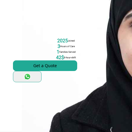
2025
Joined
3
Hours of Care
1
Families Served
42$
8-hour-shift
Get a Quote