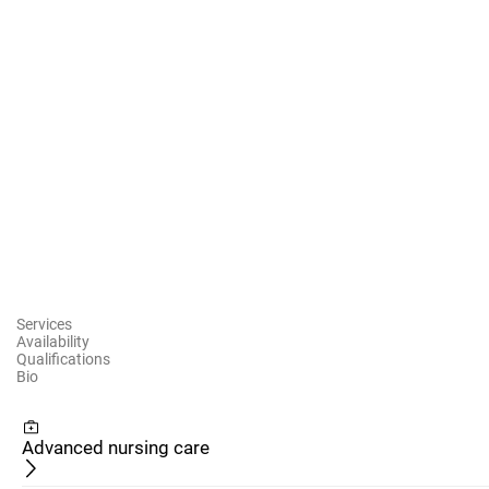
Services
Availability
Qualifications
Bio
Advanced nursing care