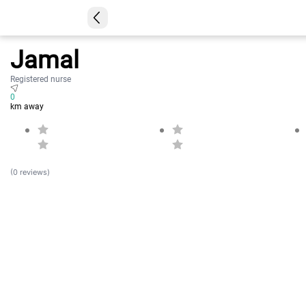
Jamal
Registered nurse
0
km away
(0 reviews)