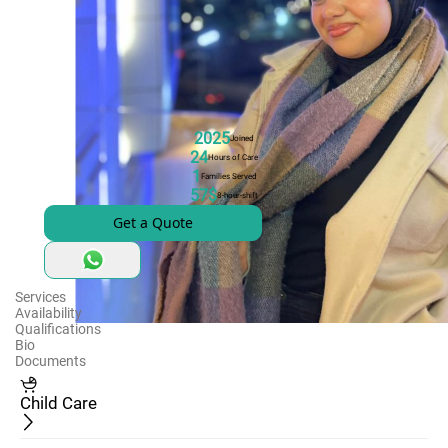
2025
Joined
24
Hours of Care
1
Families Served
57$
8-hour-shift
Get a Quote
Services
Availability
Qualifications
Bio
Documents
Child Care