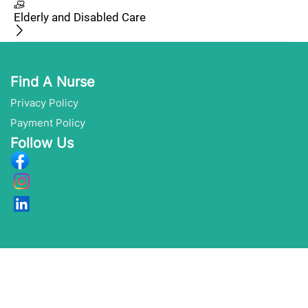
Elderly and Disabled Care
Find A Nurse
Privacy Policy
Payment Policy
Follow Us