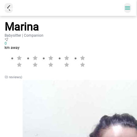
Marina
Babysitter | Companion
0
km away
(0 reviews)