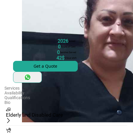
2026
Joined
0
Hours of Care
0
Families Served
42$
8-hour-shift
Get a Quote
Services
Availability
Qualifications
Bio
Elderly and Disabled Care