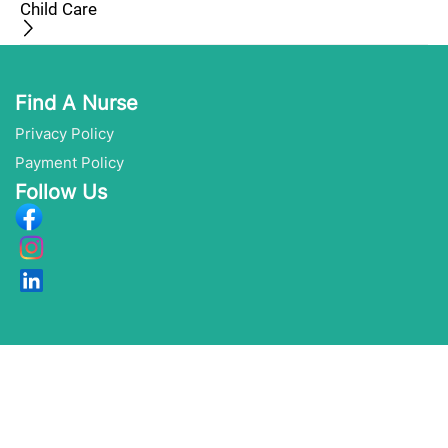
Child Care
Find A Nurse
Privacy Policy
Payment Policy
Follow Us