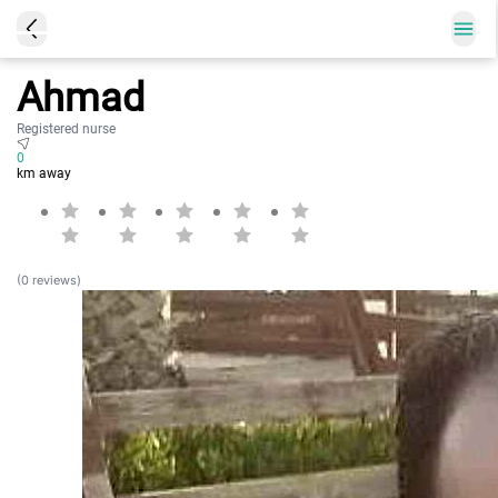
Ahmad
Registered nurse
0
km away
(0 reviews)