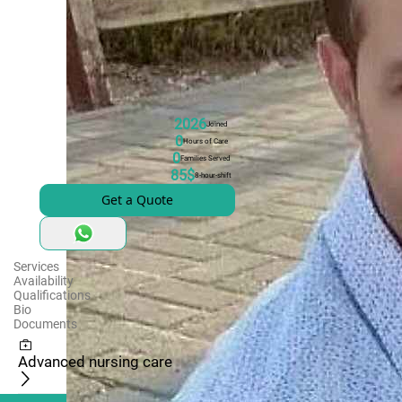
2026
Joined
0
Hours of Care
0
Families Served
85$
8-hour-shift
Get a Quote
Services
Availability
Qualifications
Bio
Documents
Advanced nursing care