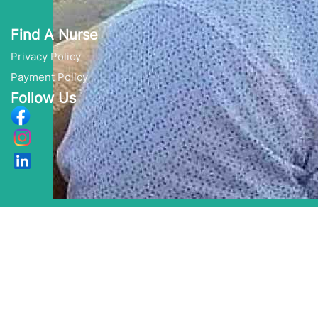
Find A Nurse
Privacy Policy
Payment Policy
Follow Us