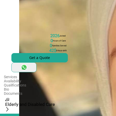
2026
Joined
0
Hours of Care
0
Families Served
42$
8-hour-shift
Get a Quote
Services
Availability
Qualifications
Bio
Documents
Elderly and Disabled Care