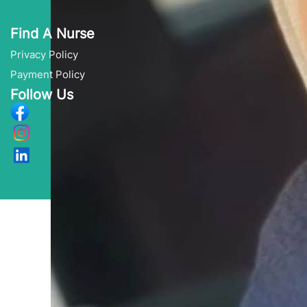
Find A Nurse
Privacy Policy
Payment Policy
Follow Us