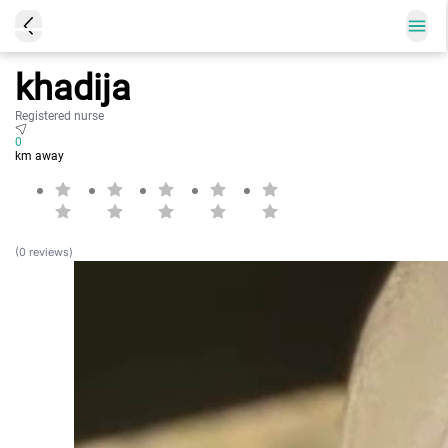
khadija
Registered nurse
0
km away
(0 reviews)