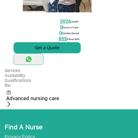
2026
Joined
0
Hours of Care
0
Families Served
85$
8-hour-shift
Get a Quote
Services
Availability
Qualifications
Bio
Advanced nursing care
Find A Nurse
Privacy Policy