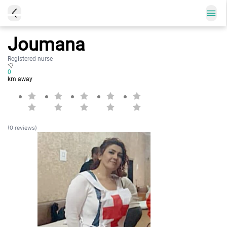
Joumana
Registered nurse
0
km away
(0 reviews)