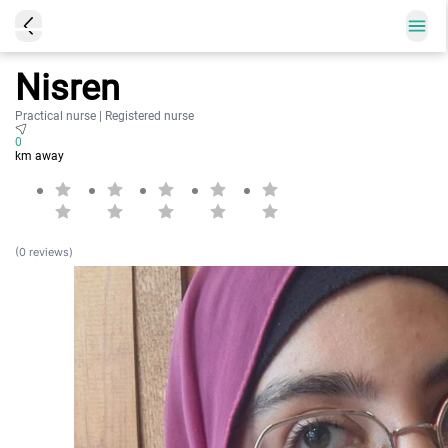
Nisren
Practical nurse | Registered nurse
0
km away
(0 reviews)