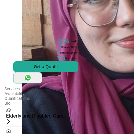
2026
Joined
0
Hours of Care
0
Families Served
71$
8-hour-shift
Get a Quote
Services
Availability
Qualifications
Bio
Elderly and Disabled Care