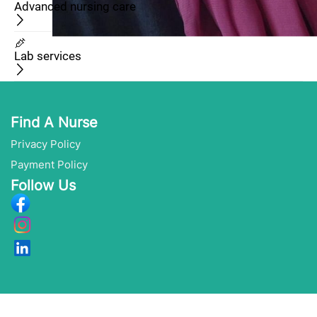
Advanced nursing care
Lab services
Find A Nurse
Privacy Policy
Payment Policy
Follow Us