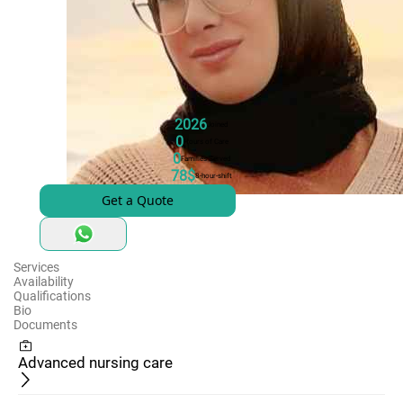
2026
Joined
0
Hours of Care
0
Families Served
78$
8-hour-shift
Get a Quote
Services
Availability
Qualifications
Bio
Documents
Advanced nursing care