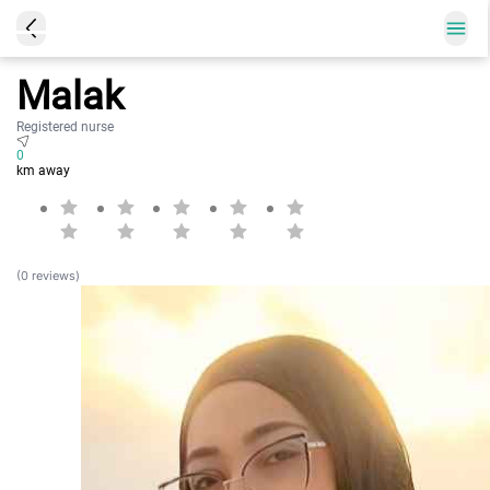
Malak
Registered nurse
0
km away
(0 reviews)